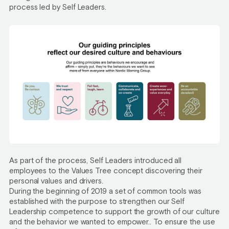
process led by Self Leaders.
As part of the process, Self Leaders introduced all
employees to the Values Tree concept discovering their
personal values and drivers.
During the beginning of 2019 a set of common tools was
established with the purpose to strengthen our Self
Leadership competence to support the growth of our culture
and the behavior we wanted to empower.. To ensure the use