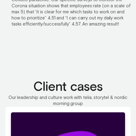
Corona situation shows that employees rate (on a scale of
max 5) that “it is clear for me which tasks to work on and
how to prioritize” 4,51 and “I can carry out my daily work
tasks efficiently/successfully” 4,57. An amazing result!
Client cases
Our leadership and culture work with telia, storytel & nordic
morning group