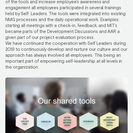
of the tools and increase employee’s awareness and
engagement all employees participated in several trainings
held by Self Leaders. The tools were integrated into existing
NMG processes and the daily operational work. Examples:
starting all meetings with a check-in, feedback, and MIT’s
became parts of the Development Discussions and AAR a
given part of our project evaluation process.
We have continued the cooperation with Self Leaders during
2019 to continuously develop and nurture our culture and our
approach has always involved all employees. This being an
important part of empowering self-leadership at all levels in
the organization.