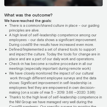
What was the outcome?
We have reached the goals:
There is a common/shared culture in place – our guiding
principles are alive.
A high level of self-leadership competence among our
employees – our data shows a significant improvement.
During covid19 the results have increased even more.
Defined/Implemented a set of shared tools to support
and impact the culture. Today the tools for change are in
place and are a part of our daily work and operations.
Check-in has become a routine procedure in all our
meetings (especially important during remote work)
We have closely monitored the impact of our cultural
work through different employee surveys and the data
shows: Significant improvement in self-leadership i.e.
employees feel they are empowered in own decision-
making (on a scale of max 5 – 2019: 3.66 —2020: 3.98)
Thank’s to the high level of self-leadership competence in
the NM Group we have managed very well during the
Covid19 pandemic. Our specific surveys to monitor the