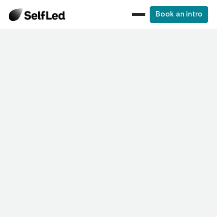
Book an intro