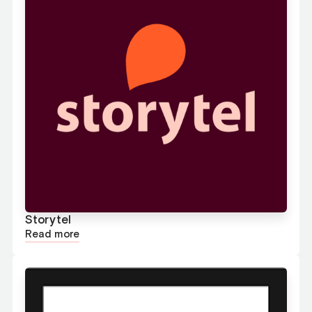
Storytel
Read more