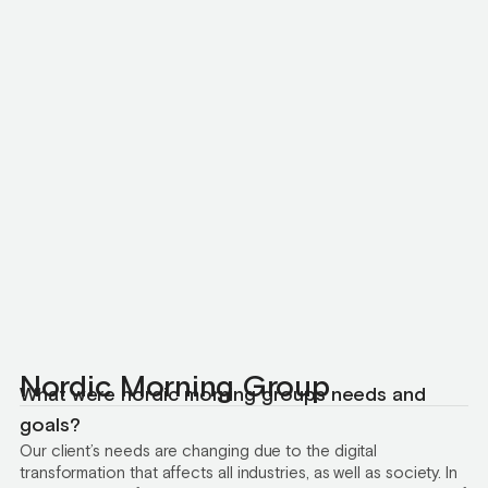
Nordic Morning Group
What were nordic morning groups needs and
goals?
Our client’s needs are changing due to the digital
transformation that affects all industries, as well as society. In