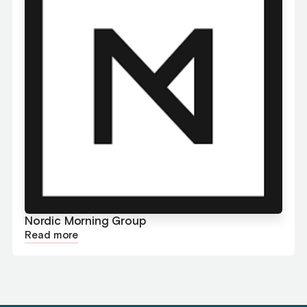
Nordic Morning Group
Read more