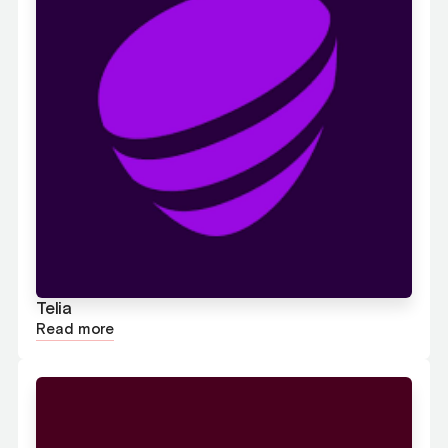
Telia
Read more