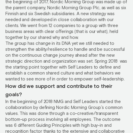
the beginning of 2017, Nordic Morning Group was made up of
the parent company, Nordic Morning Group Plc, as well as six
Finnish and six Swedish subsidiaries. A new strategy was
needed and developed in close collaboration with our
clients. We went from 12 companies to a group with three
business areas with clear offerings (that is our what), held
together by our shared why and how.
The group has change in its DNA yet we still needed to
strengthen the ability/resilience to handle and be successful
on the continuous change journey ahead after the new
strategic direction and organization was set. Spring 2018 was
the starting point together with Self Leaders to define and
establish a common shared culture and what behaviors we
wanted to see more of in order to empower self-leadership.
How did we support and contribute to their
goals?
In the beginning of 2018 NMG and Self Leaders started the
collaboration by defining Nordic Morning Group´s common
values. This was done through a co-creative/transparent
bottom-up process involving all employees. The outcome
was 6 different Guiding Principles with high buy-in and
recognition factor thanks to the extensive and collaborative