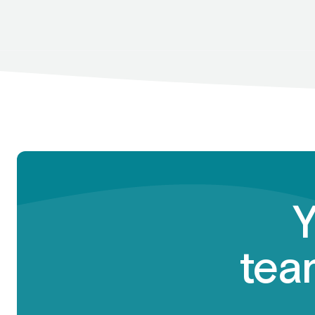
Y
team