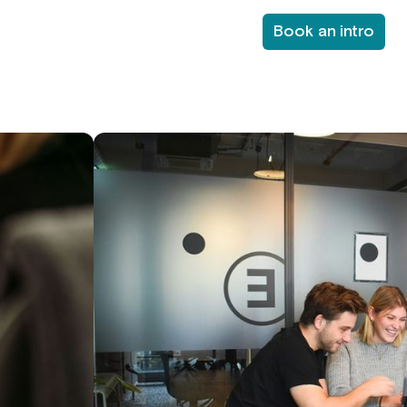
Book an intro