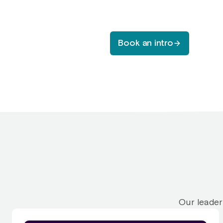
Book an intro
Our leader