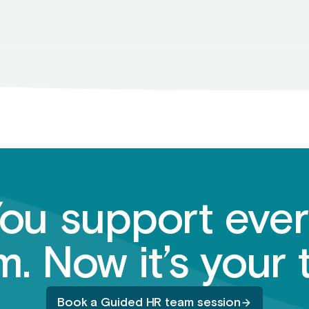
ou support eve
. Now it’s your 
Book a Guided HR team session