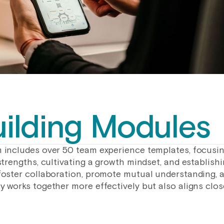
ilding Modules
 includes over 50 team experience templates, focusi
strengths, cultivating a growth mindset, and establish
foster collaboration, promote mutual understanding, a
 works together more effectively but also aligns close