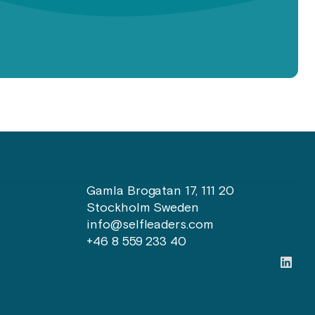
Gamla Brogatan 17, 111 20
Stockholm Sweden
info@selfleaders.com
+46 8 559 233 40