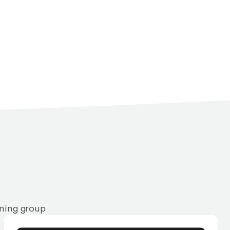
rning group