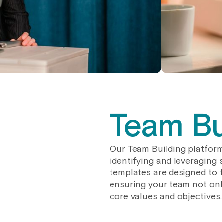
Team Bu
Our Team Building platform
identifying and leveraging 
templates are designed to 
ensuring your team not only
core values and objectives.