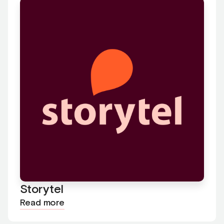
Storytel
Read more