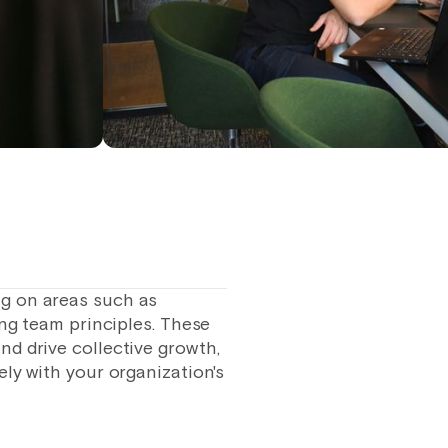
ng on areas such as
ing team principles. These
nd drive collective growth,
ly with your organization's