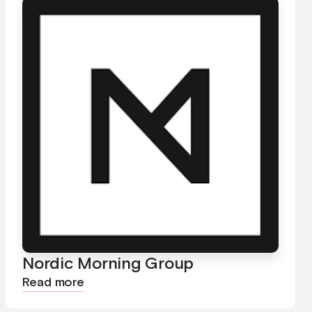
Nordic Morning Group
Read more