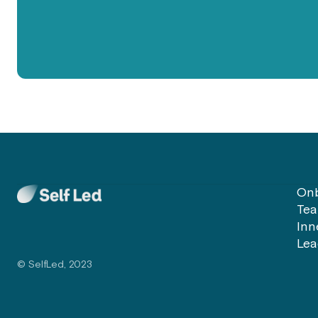
Onb
Tea
Inn
Lea
© SelfLed, 2023