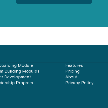
oarding Module
Features
m Building Modules
Pricing
er Development
About
dership Program
Privacy Policy