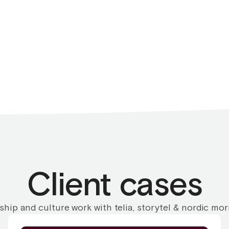
Client cases
ship and culture work with telia, storytel & nordic mo