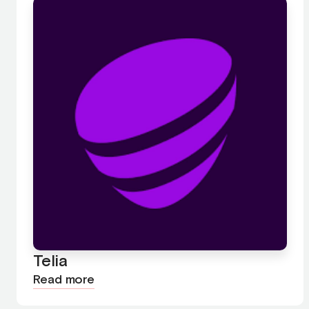
Telia
Read more