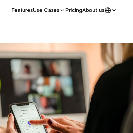
Features
Use Cases
Pricing
About us