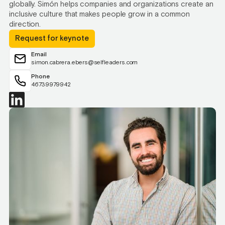
globally. Simón helps companies and organizations create an
inclusive culture that makes people grow in a common
direction.
Request for keynote
Email
simon.cabrera.ebers@selfleaders.com
Phone
46739979942