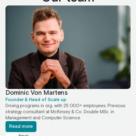
Dominic Von Martens
Founder & Head of Scale up
Driving programs in org. with 25 000+ employees. Previous
strategy consultant at McKinsey & Co. Double MSc. in
Management and Computer Science.
Read more