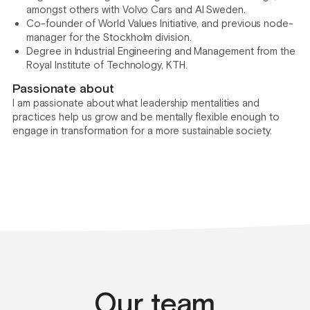
amongst others with Volvo Cars and AI Sweden.
Co-founder of World Values Initiative, and previous node-
manager for the Stockholm division.
Degree in Industrial Engineering and Management from the
Royal Institute of Technology, KTH.
Passionate about
I am passionate about what leadership mentalities and
practices help us grow and be mentally flexible enough to
engage in transformation for a more sustainable society.
Our team