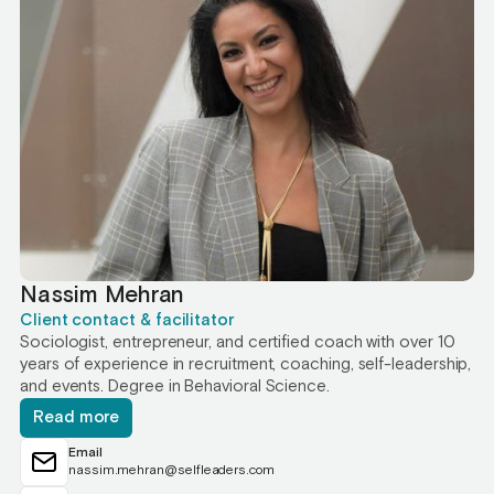
Nassim Mehran
Client contact & facilitator
Sociologist, entrepreneur, and certified coach with over 10
years of experience in recruitment, coaching, self-leadership,
and events. Degree in Behavioral Science.
Read more
Email
nassim.mehran@selfleaders.com