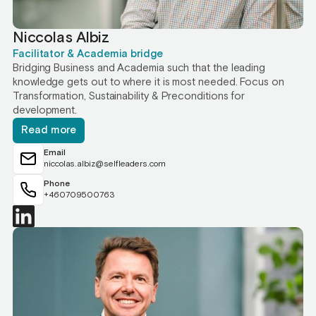
Niccolas Albiz
Facilitator & Academia bridge
Bridging Business and Academia such that the leading
knowledge gets out to where it is most needed. Focus on
Transformation, Sustainability & Preconditions for
development.
Read more
Email
niccolas.albiz@selfleaders.com
Phone
+460709500763