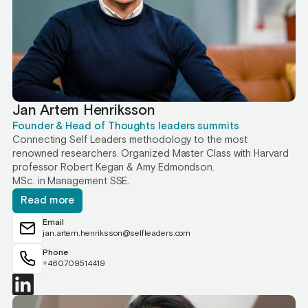
Jan Artem Henriksson
Founder & Head of Thoughts leaders summits
Connecting Self Leaders methodology to the most
renowned researchers. Organized Master Class with Harvard
professor Robert Kegan & Amy Edmondson.
MSc. in Management SSE.
Read more
Email
jan.artem.henriksson@selfleaders.com
Phone
+460709514419