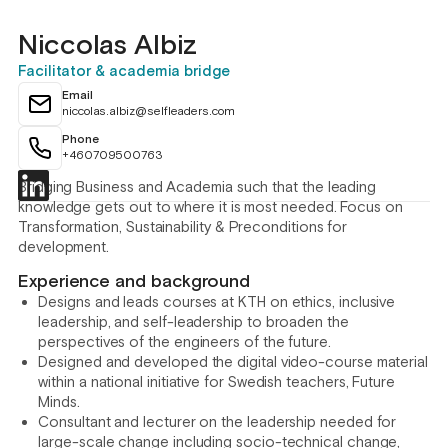
Niccolas Albiz
Facilitator & academia bridge
Email
niccolas.albiz@selfleaders.com
Phone
+460709500763
Bridging Business and Academia such that the leading
knowledge gets out to where it is most needed. Focus on
Transformation, Sustainability & Preconditions for
development.
Experience and background
Designs and leads courses at KTH on ethics, inclusive
leadership, and self-leadership to broaden the
perspectives of the engineers of the future.
Designed and developed the digital video-course material
within a national initiative for Swedish teachers, Future
Minds.
Consultant and lecturer on the leadership needed for
large-scale change including socio-technical change,