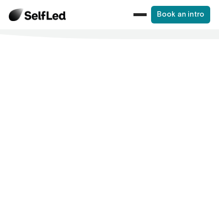
Book an intro