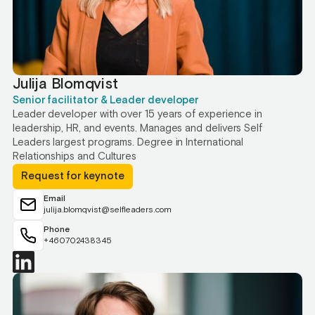
Julija Blomqvist
Senior facilitator & Leader developer
Leader developer with over 15 years of experience in
leadership, HR, and events. Manages and delivers Self
Leaders largest programs. Degree in International
Relationships and Cultures
Request for keynote
Email
julija.blomqvist@selfleaders.com
Phone
+460702438345