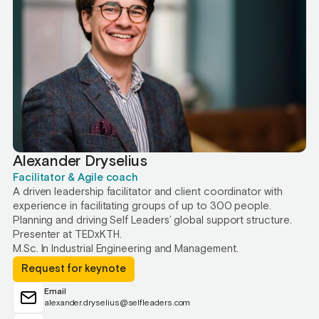
Alexander Dryselius
Facilitator & Agile coach
A driven leadership facilitator and client coordinator with
experience in facilitating groups of up to 300 people.
Planning and driving Self Leaders’ global support structure.
Presenter at TEDxKTH.
M.Sc. In Industrial Engineering and Management.
Request for keynote
Email
alexander.dryselius@selfleaders.com