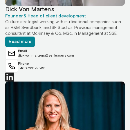
Dick Von Martens
Founder & Head of client development
Culture strategist working with multinational companies such
as H&M, Swedbank, and SF Studios. Previous management
consultant at McKinsey & Co. MSc. in Management at SSE.
Read more
Email
dick.von.martens@selfleaders.com
Phone
+460761079388