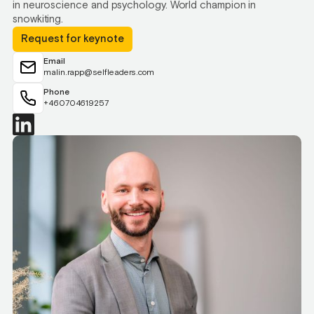
in neuroscience and psychology. World champion in
snowkiting.
Request for keynote
Email
malin.rapp@selfleaders.com
Phone
+460704619257