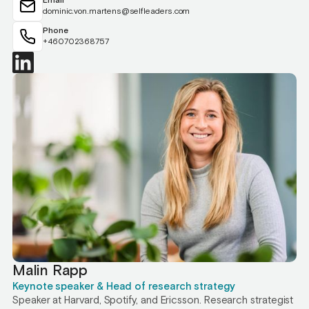
Email
dominic.von.martens@selfleaders.com
Phone
+460702368757
Malin Rapp
Keynote speaker & Head of research strategy
Speaker at Harvard, Spotify, and Ericsson. Research strategist