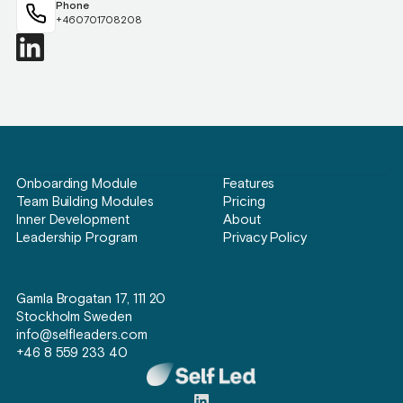
Phone
+460701708208
Onboarding Module
Features
Team Building Modules
Pricing
Inner Development
About
Leadership Program
Privacy Policy
Gamla Brogatan 17, 111 20
Stockholm Sweden
info@selfleaders.com
+46 8 559 233 40