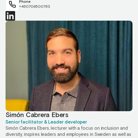
Phone
+460709500763
Simón Cabrera Ebers
Senior facilitator & Leader developer
Simón Cabrera Ebers, lecturer with a focus on inclusion and
diversity, inspires leaders and employees in Sweden as well as